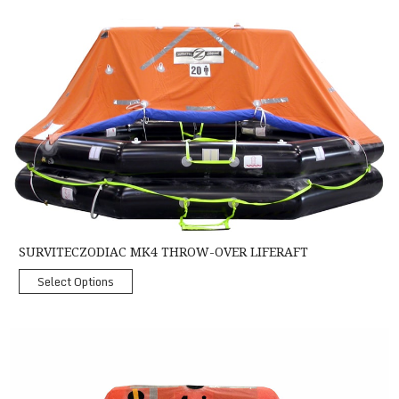
SurvitecZodiac MK4 Throw-Over Liferaft
SURVITECZODIAC MK4 THROW-OVER LIFERAFT
Select Options
Crewsaver Coastal Liferaft