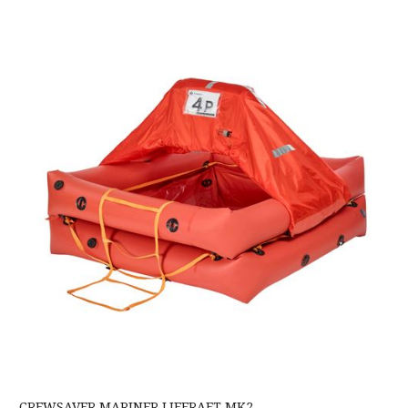
Crewsaver Mariner Liferaft MK2
CREWSAVER MARINER LIFERAFT MK2