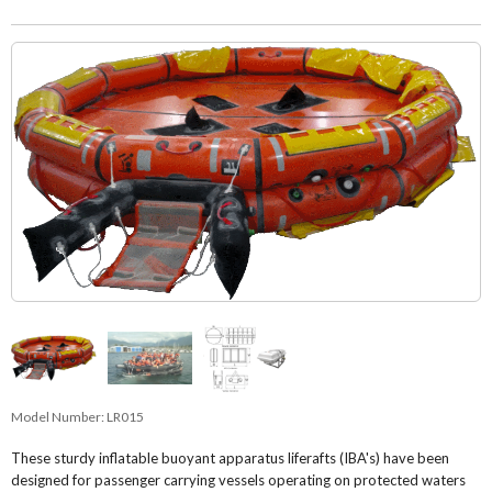
Model Number:
LR015
These sturdy inflatable buoyant apparatus liferafts (IBA's) have been
designed for passenger carrying vessels operating on protected waters