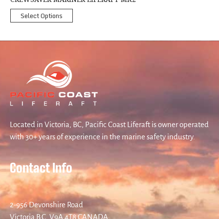
Select Options
Located in Victoria, BC, Pacific Coast Liferaft is owner operated
with 30+ years of experience in the marine safety industry.
Contact Info
2-956 Devonshire Road
Victoria B.C. V9A 4T8 CANADA