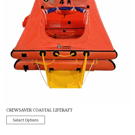
CREWSAVER COASTAL LIFERAFT
Select Options