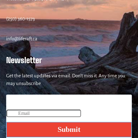
(250) 360-1573
info@liferaft.ca
Newsletter
Get the latest updates via email. Don’t miss it. Any time you
may unsubscribe.