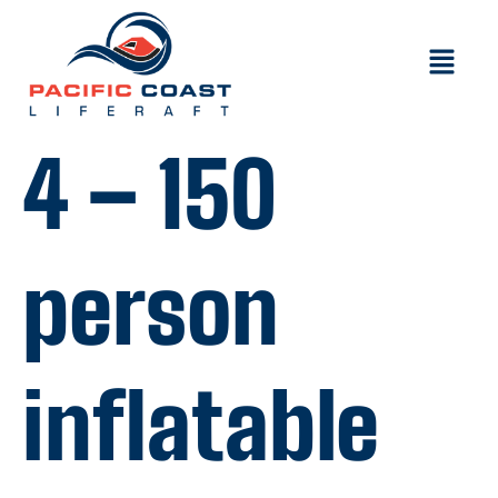
4 – 150
person
inflatable