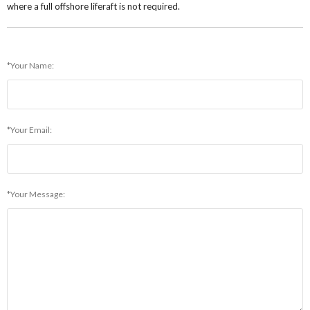
where a full offshore liferaft is not required.
*Your Name:
*Your Email:
*Your Message: