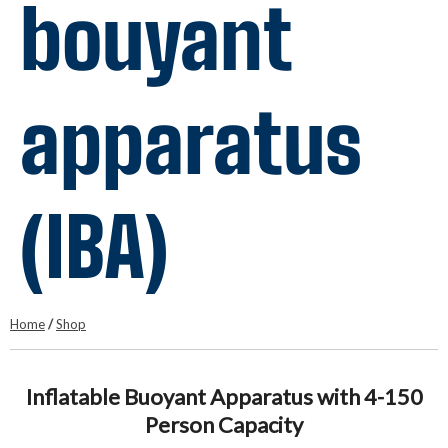
bouyant
apparatus
(IBA)
Home
/
Shop
Inflatable Buoyant Apparatus with 4-150
Person Capacity