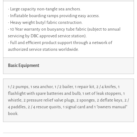
• Large capacity non-tangle sea anchors.
• Inflatable boarding ramps providing easy access.
• Heavy weight butyl fabric construction.
• 10 Year warranty on buoyancy tube fabric (subject to annual
servicing by DBC approved service station).
• Full and efficient product support through a network of
authorized service stations worldwide.
Basic Equipment
1 / 2 pumps, 1 sea anchor, 1 / 2 bailer, 1 repair kit, 2 / 4 knifes, 1
flashlight with spare batteries and bulb, 1 set of leak stoppers, 1
whistle, 2 pressure relief valve plugs, 2 sponges, 2 deflate keys, 2 /
4 paddles, 2 / 4 rescue quoits, 1 signal card and 1 "owners manual"
book.