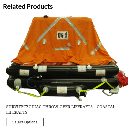
Related Products
SurvitecZodiac Throw Over Liferafts - Coastal Liferafts
SURVITECZODIAC THROW OVER LIFERAFTS - COASTAL
LIFERAFTS
Select Options