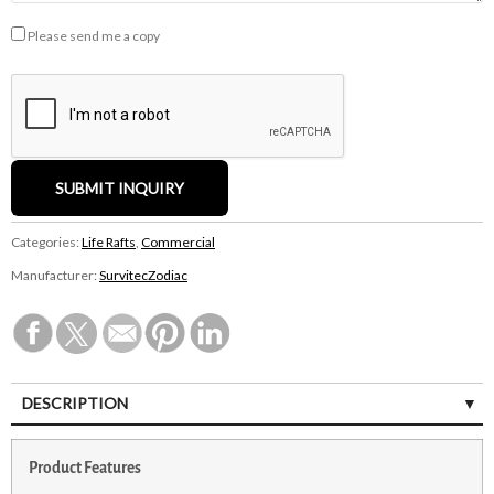
Please send me a copy
Categories:
Life Rafts
,
Commercial
Manufacturer:
SurvitecZodiac
DESCRIPTION
Product Features