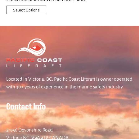
Select Options
Located in Victoria, BC, Pacific Coast Liferaft is owner operated
with 30+ years of experience in the marine safety industry.
Contact Info
2-956 Devonshire Road
Victoria B.C. V9A 4T8 CANADA