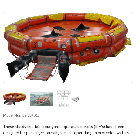
Model Number:
LR015
These sturdy inflatable buoyant apparatus liferafts (IBA's) have been
designed for passenger carrying vessels operating on protected waters