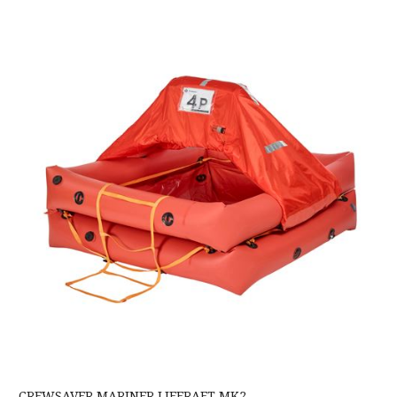
Crewsaver Mariner Liferaft MK2
CREWSAVER MARINER LIFERAFT MK2