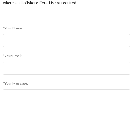
where a full offshore liferaft is not required.
*Your Name:
*Your Email:
*Your Message: