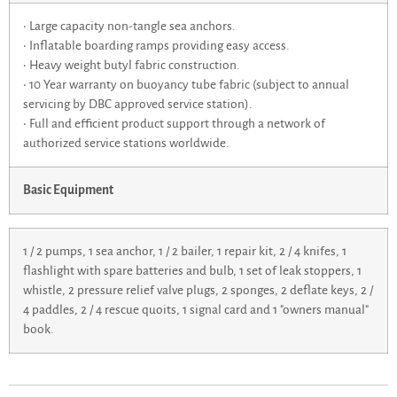
• Large capacity non-tangle sea anchors.
• Inflatable boarding ramps providing easy access.
• Heavy weight butyl fabric construction.
• 10 Year warranty on buoyancy tube fabric (subject to annual
servicing by DBC approved service station).
• Full and efficient product support through a network of
authorized service stations worldwide.
Basic Equipment
1 / 2 pumps, 1 sea anchor, 1 / 2 bailer, 1 repair kit, 2 / 4 knifes, 1
flashlight with spare batteries and bulb, 1 set of leak stoppers, 1
whistle, 2 pressure relief valve plugs, 2 sponges, 2 deflate keys, 2 /
4 paddles, 2 / 4 rescue quoits, 1 signal card and 1 "owners manual"
book.