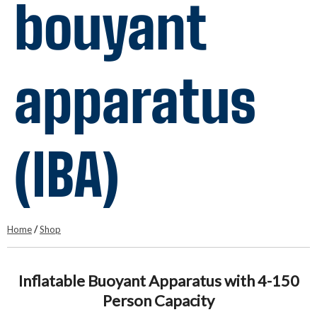
bouyant
apparatus
(IBA)
Home
/
Shop
Inflatable Buoyant Apparatus with 4-150
Person Capacity