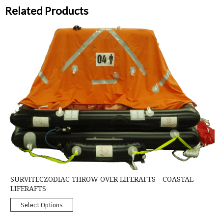
Related Products
SurvitecZodiac Throw Over Liferafts - Coastal Liferafts
SURVITECZODIAC THROW OVER LIFERAFTS - COASTAL
LIFERAFTS
Select Options