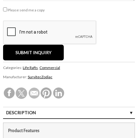
Please send me a copy
Categories:
Life Rafts
,
Commercial
Manufacturer:
SurvitecZodiac
DESCRIPTION
Product Features