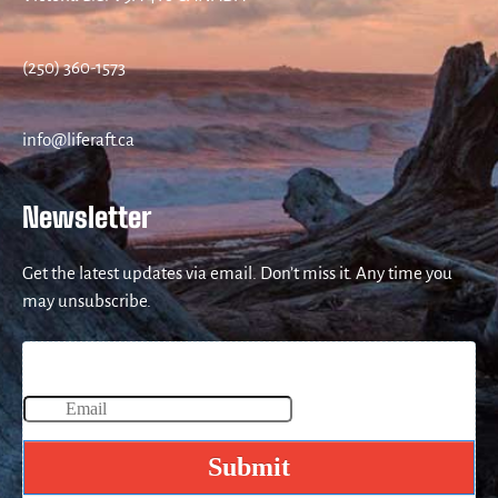
(250) 360-1573
info@liferaft.ca
Newsletter
Get the latest updates via email. Don’t miss it. Any time you
may unsubscribe.