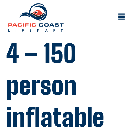
4 – 150
person
inflatable