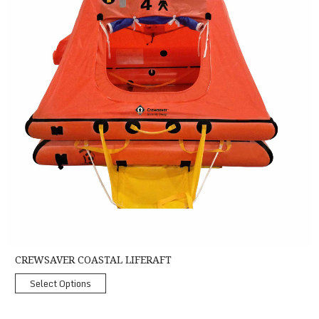
CREWSAVER COASTAL LIFERAFT
Select Options