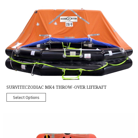
SurvitecZodiac MK4 Throw-Over Liferaft
SURVITECZODIAC MK4 THROW-OVER LIFERAFT
Select Options
Crewsaver Coastal Liferaft