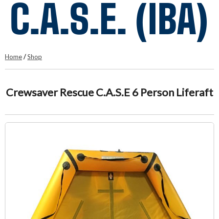
C.A.S.E. (IBA)
Home
/
Shop
Crewsaver Rescue C.A.S.E 6 Person Liferaft