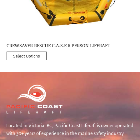
CREWSAVER RESCUE C.A.S.E 6 PERSON LIFERAFT
Select Options
Located in Victoria, BC, Pacific Coast Liferaft is owner operated
with 30+ years of experience in the marine safety industry.