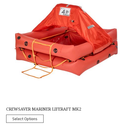
CREWSAVER MARINER LIFERAFT MK2
Select Options