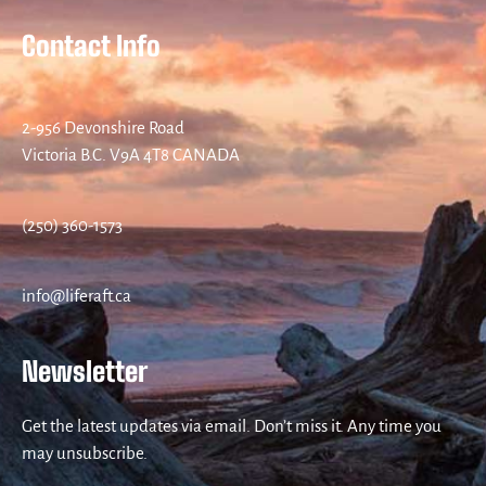
Contact Info
2-956 Devonshire Road
Victoria B.C. V9A 4T8 CANADA
(250) 360-1573
info@liferaft.ca
Newsletter
Get the latest updates via email. Don’t miss it. Any time you
may unsubscribe.