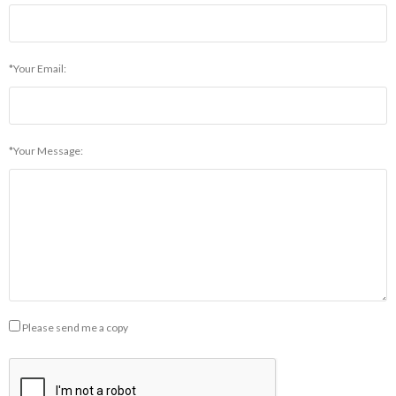
*Your Email:
*Your Message:
Please send me a copy