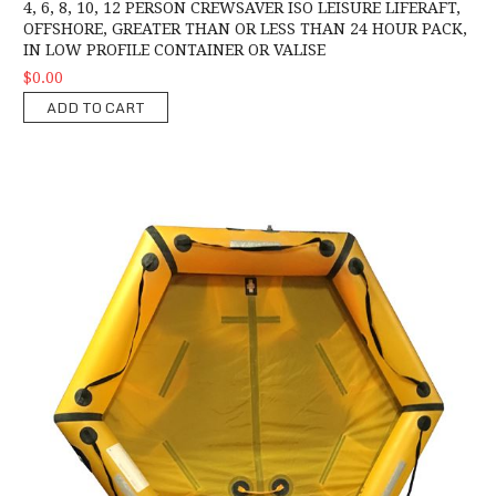
4, 6, 8, 10, 12 PERSON CREWSAVER ISO LEISURE LIFERAFT,
OFFSHORE, GREATER THAN OR LESS THAN 24 HOUR PACK,
IN LOW PROFILE CONTAINER OR VALISE
$0.00
ADD TO CART
Crewsaver Rescue C.A.S.E 6 Person Liferaft