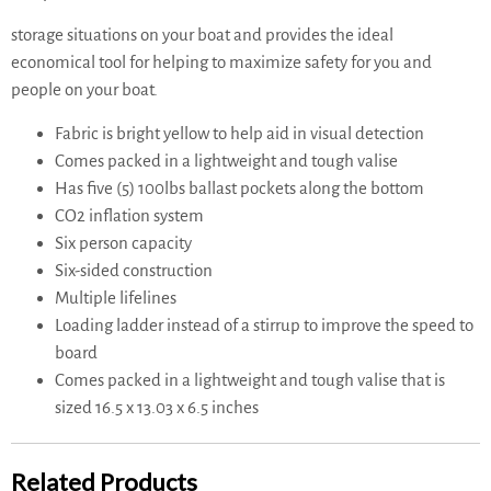
storage situations on your boat and provides the ideal
economical tool for helping to maximize safety for you and
people on your boat.
Fabric is bright yellow to help aid in visual detection
Comes packed in a lightweight and tough valise
Has five (5) 100lbs ballast pockets along the bottom
CO2 inflation system
Six person capacity
Six-sided construction
Multiple lifelines
Loading ladder instead of a stirrup to improve the speed to
board
Comes packed in a lightweight and tough valise that is
sized 16.5 x 13.03 x 6.5 inches
Related Products