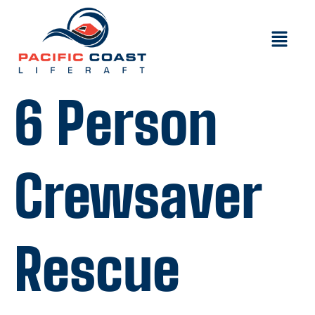
6 Person
Crewsaver
Rescue