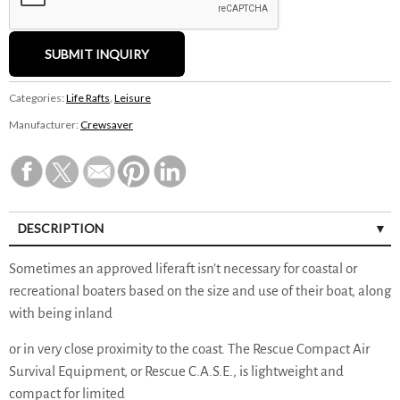
Categories:
Life Rafts
,
Leisure
Manufacturer:
Crewsaver
DESCRIPTION
Sometimes an approved liferaft isn’t necessary for coastal or
recreational boaters based on the size and use of their boat, along
with being inland
or in very close proximity to the coast. The Rescue Compact Air
Survival Equipment, or Rescue C.A.S.E., is lightweight and
compact for limited