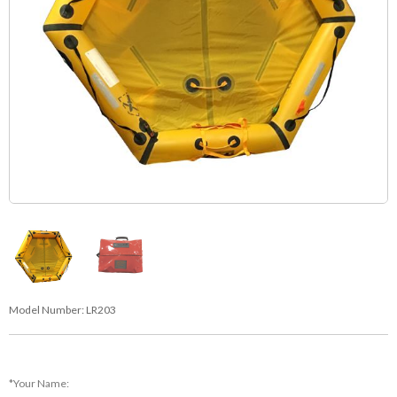
Model Number:
LR203
*Your Name: