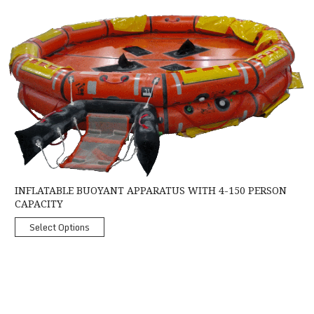
Inflatable Buoyant Apparatus with 4-150 Person Capacity
INFLATABLE BUOYANT APPARATUS WITH 4-150 PERSON
CAPACITY
Select Options
Crewsaver Mariner Liferaft MK2