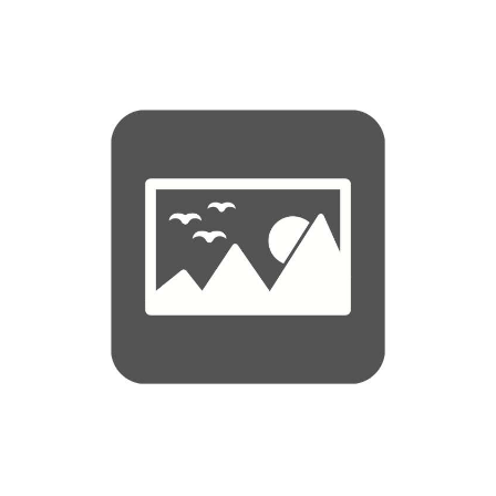
4, 6, 8, 10, 12 person Crewsaver ISO Leisure liferaft, Offshore, Greater than