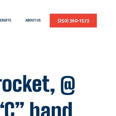
(250) 360-1573
FERAFTS
ABOUT US
rocket, @
 “C” hand