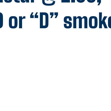
0 or “D” smok