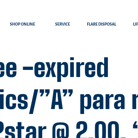
SHOP ONLINE
SERVICE
FLARE DISPOSAL
LI
ee -expired
ics/”A” para 
2star @ 2.00,