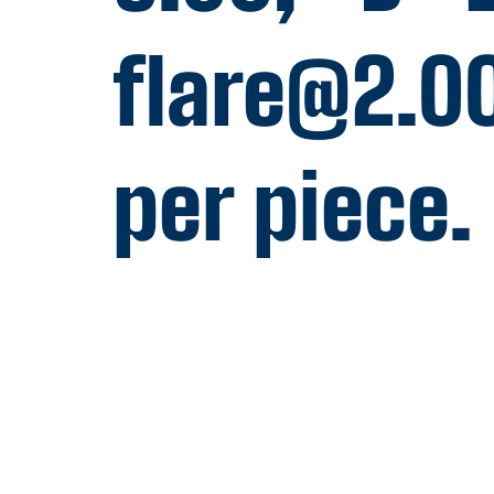
flare@2.0
per piece.