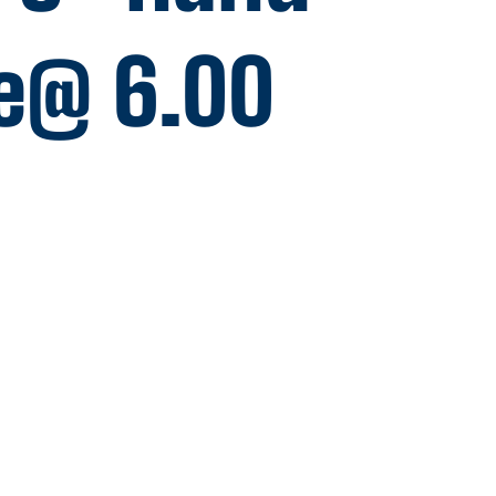
e@ 6.00