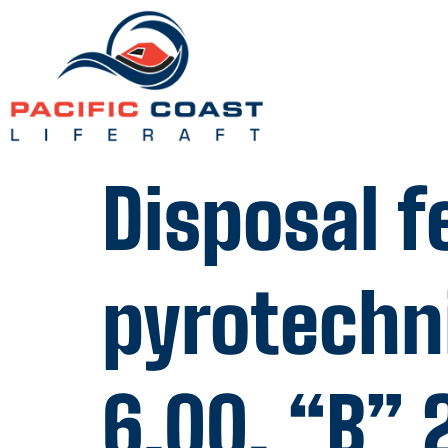
Disposal f
pyrotechn
6.00, “B” 