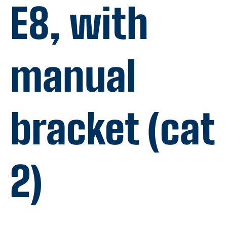
E8, with
manual
bracket (cat
2)