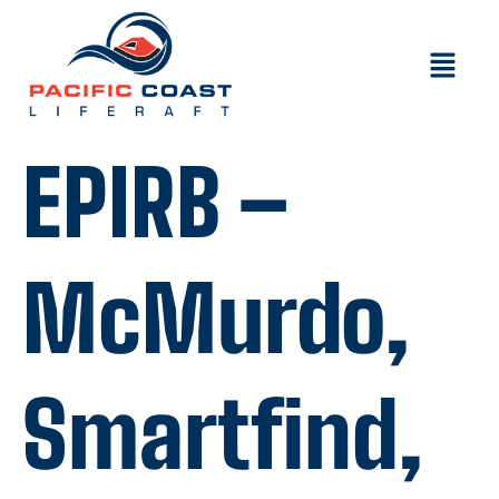
EPIRB –
McMurdo,
Smartfind,