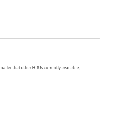
aller that other HRUs currently available,