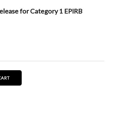
lease for Category 1 EPIRB