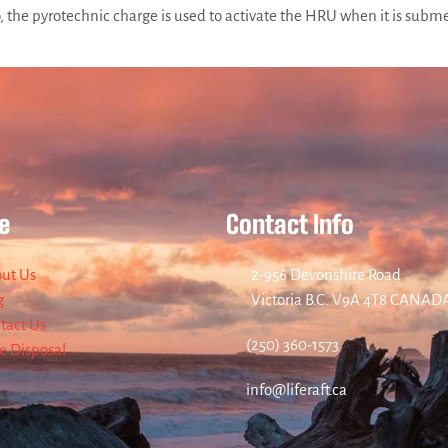
he pyrotechnic charge is used to activate the HRU when it is submer
e
Contact Info
ut Us
2-956 Devonshire Road
g
Victoria B.C. V9A 4T8 CANAD
tact Us
(250) 360-1573
re Disposal
info@liferaft.ca