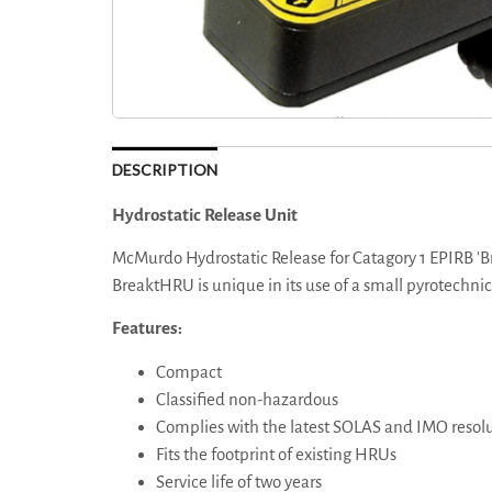
DESCRIPTION
Hydrostatic Release Unit
McMurdo Hydrostatic Release for Catagory 1 EPIRB 'B
BreaktHRU is unique in its use of a small pyrotechnic
Features:
Compact
Classified non-hazardous
Complies with the latest SOLAS and IMO resol
Fits the footprint of existing HRUs
Service life of two years