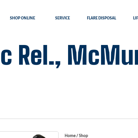
SHOP ONLINE
SERVICE
FLARE DISPOSAL
LI
c Rel., McMur
Home
/
Shop