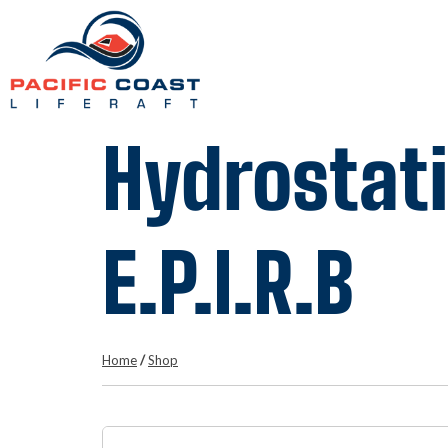
Hydrostati
E.P.I.R.B
Home
/
Shop