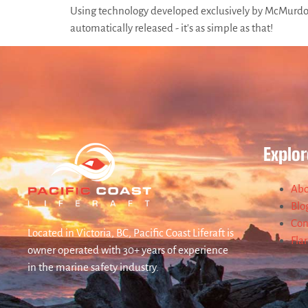
Using technology developed exclusively by McMurdo, t
automatically released - it's as simple as that!
Explor
Abo
Blo
Con
Located in Victoria, BC, Pacific Coast Liferaft is
Fla
owner operated with 30+ years of experience
in the marine safety industry.