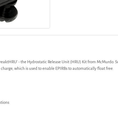
reaktHRU' - the Hydrostatic Release Unit (HRU) Kit from McMurdo. Sm
 charge, which is used to enable EPIRBs to automatically float free.
utions