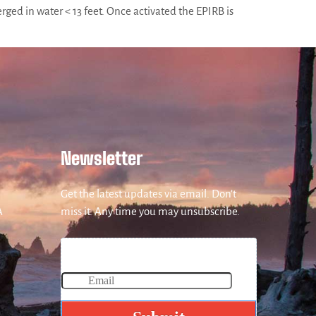
ged in water < 13 feet. Once activated the EPIRB is
Newsletter
Get the latest updates via email. Don’t
A
miss it. Any time you may unsubscribe.