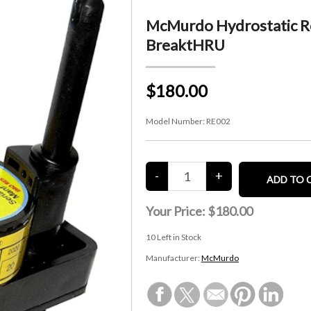
McMurdo Hydrostatic Re
BreaktHRU
$180.00
Model Number:
RE002
Your Price:
$180.00
10
Left in Stock
Manufacturer:
McMurdo