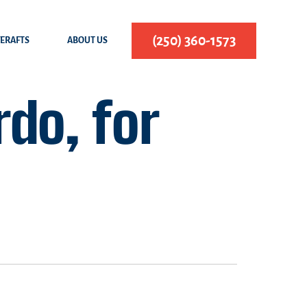
(250) 360-1573
FERAFTS
ABOUT US
do, for