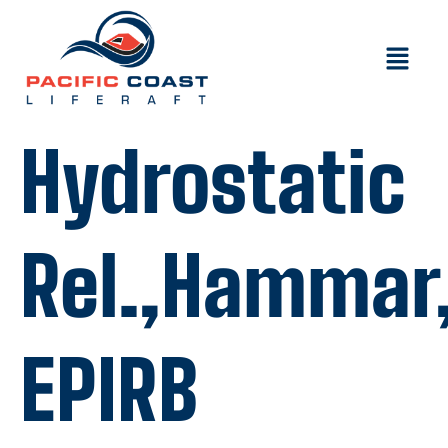
Hydrostatic
Rel.,Hammar,
EPIRB