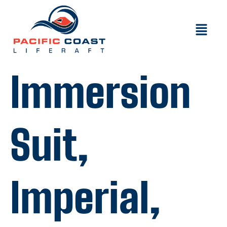
Immersion
Suit,
Imperial,