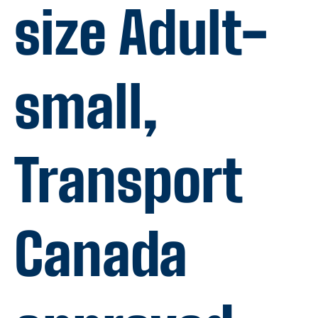
size Adult-
small,
Transport
Canada