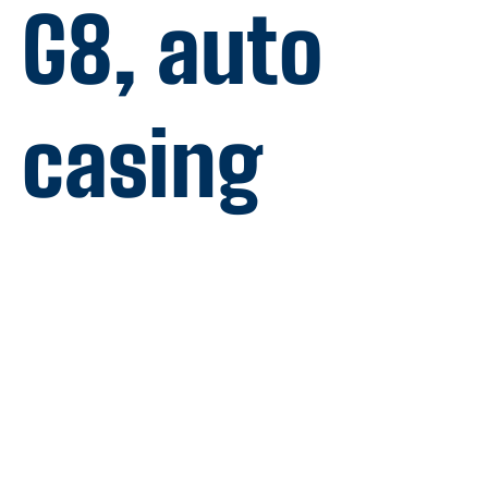
G8, auto
casing