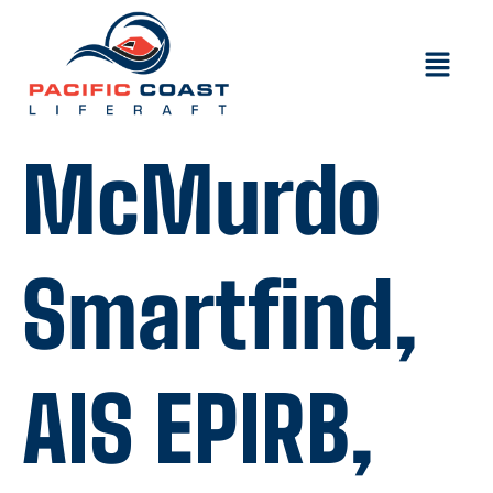
McMurdo
Smartfind,
AIS EPIRB,