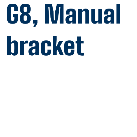
G8, Manual
bracket