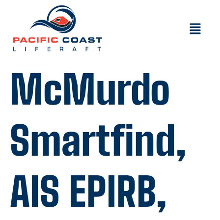
McMurdo
Smartfind,
AIS EPIRB,