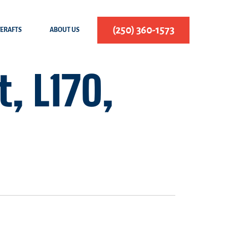
(250) 360-1573
FERAFTS
ABOUT US
, L170,