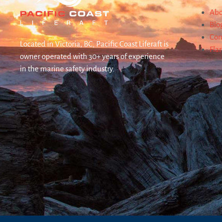
Abo
Blo
Con
Located in Victoria, BC, Pacific Coast Liferaft is
Fla
owner operated with 30+ years of experience
in the marine safety industry.