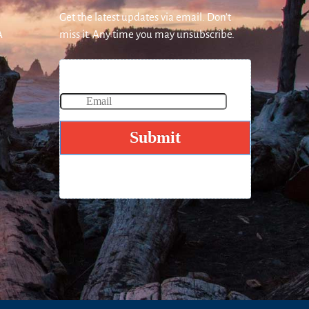
Get the latest updates via email. Don’t
A
miss it. Any time you may unsubscribe.