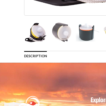
DESCRIPTION
Explor