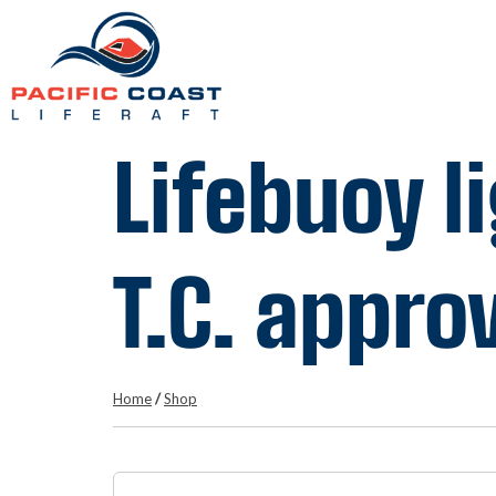
Lifebuoy l
T.C. appro
Home
/
Shop