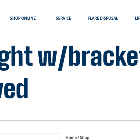
SHOP ONLINE
SERVICE
FLARE DISPOSAL
LI
ight w/bracket
ved
Home
/
Shop