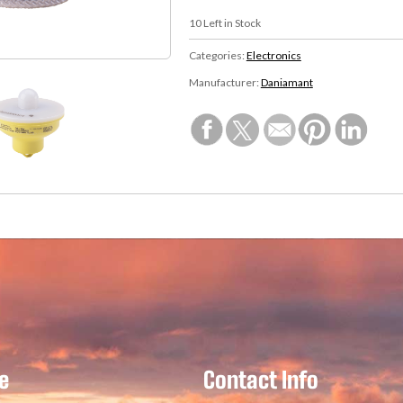
10
Left in Stock
Categories:
Electronics
Manufacturer:
Daniamant
e
Contact Info