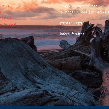
ut Us
2-956 Devonshire Road
g
Victoria B.C. V9A 4T8 CANAD
tact Us
(250) 360-1573
re Disposal
info@liferaft.ca