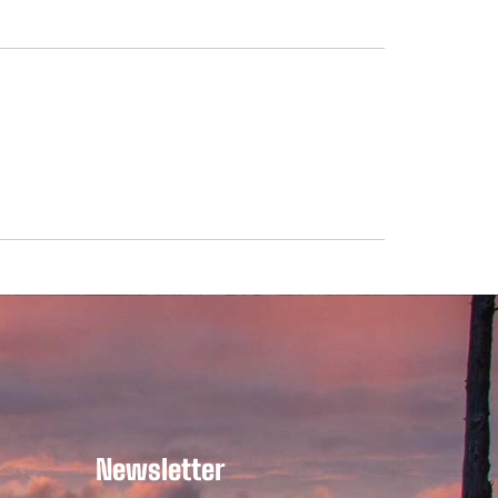
Newsletter