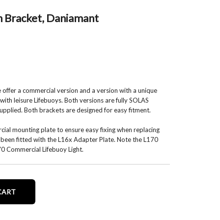
h Bracket, Daniamant
e offer a commercial version and a version with a unique
with leisure Lifebuoys. Both versions are fully SOLAS
upplied. Both brackets are designed for easy fitment.
al mounting plate to ensure easy fixing when replacing
ad been fitted with the L16x Adapter Plate. Note the L170
170 Commercial Lifebuoy Light.