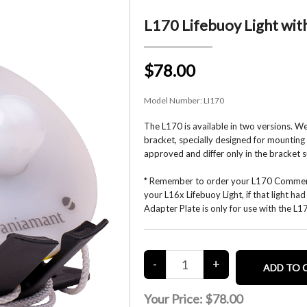
L170 Lifebuoy Light wit
$78.00
Model Number:
LI170
The L170 is available in two versions. W
bracket, specially designed for mounting 
approved and differ only in the bracket s
* Remember to order your L170 Commerci
your L16x Lifebuoy Light, if that light h
Adapter Plate is only for use with the L
Your Price:
$78.00