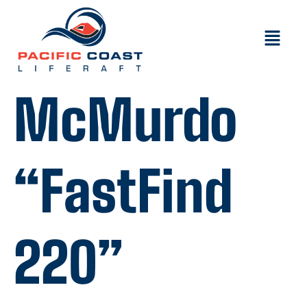
McMurdo
“FastFind
220”