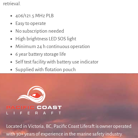
retrieval.
406/121.5 MHz PLB
Easy to operate
No subscription needed
High brightness LED SOS light
Minimum 24 h continuous operation
6 year battery storage life
Self test facility with battery use indicator
Supplied with flotation pouch
Located in Victoria, BC, Pacific Coast Liferaft is owner operated
with 30+ years of experience in the marine safety industry.