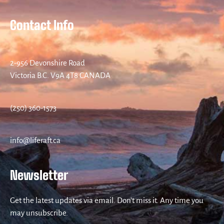
Contact Info
2-956 Devonshire Road
Victoria B.C. V9A 4T8 CANADA
(250) 360-1573
info@liferaft.ca
Newsletter
Get the latest updates via email. Don’t miss it. Any time you
may unsubscribe.