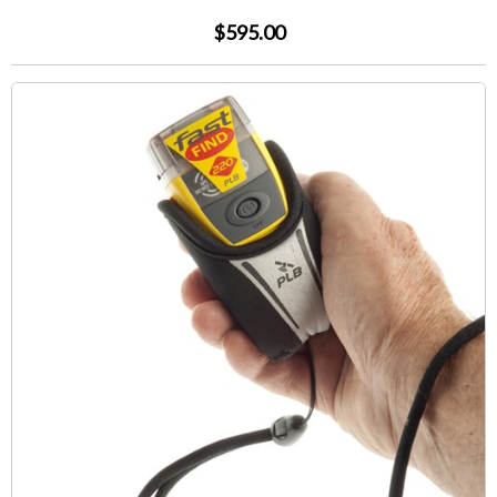
$595.00