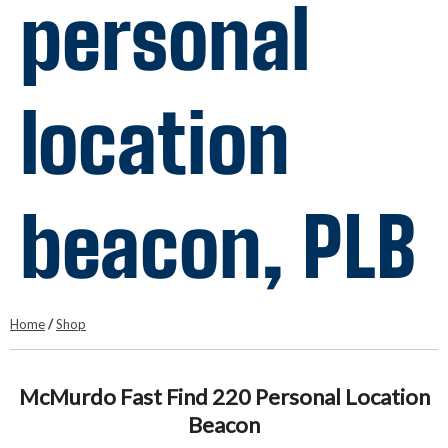
personal
location
beacon, PLB
Home
/
Shop
McMurdo Fast Find 220 Personal Location
Beacon