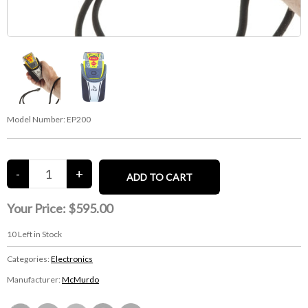
Model Number:
EP200
Your Price:
$595.00
10
Left in Stock
Categories:
Electronics
Manufacturer:
McMurdo