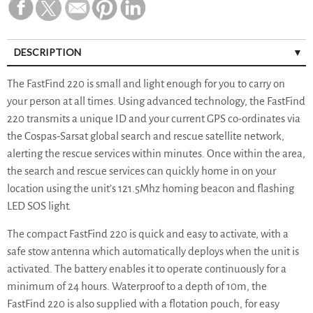
DESCRIPTION
The FastFind 220 is small and light enough for you to carry on
your person at all times. Using advanced technology, the FastFind
220 transmits a unique ID and your current GPS co-ordinates via
the Cospas-Sarsat global search and rescue satellite network,
alerting the rescue services within minutes. Once within the area,
the search and rescue services can quickly home in on your
location using the unit’s 121.5Mhz homing beacon and flashing
LED SOS light.
The compact FastFind 220 is quick and easy to activate, with a
safe stow antenna which automatically deploys when the unit is
activated. The battery enables it to operate continuously for a
minimum of 24 hours. Waterproof to a depth of 10m, the
FastFind 220 is also supplied with a flotation pouch, for easy