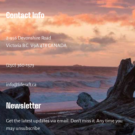
Contact Info
2-956 Devonshire Road
Victoria B.C. V9A 4T8 CANADA
(250) 360-1573
info@liferaft.ca
Newsletter
Get the latest updates via email. Don’t miss it. Any time you
may unsubscribe.