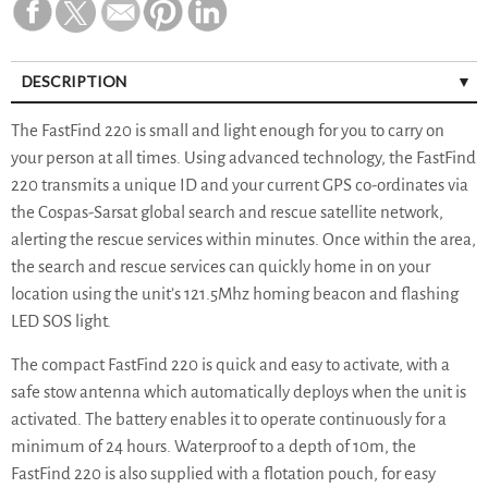
DESCRIPTION
The FastFind 220 is small and light enough for you to carry on
your person at all times. Using advanced technology, the FastFind
220 transmits a unique ID and your current GPS co-ordinates via
the Cospas-Sarsat global search and rescue satellite network,
alerting the rescue services within minutes. Once within the area,
the search and rescue services can quickly home in on your
location using the unit’s 121.5Mhz homing beacon and flashing
LED SOS light.
The compact FastFind 220 is quick and easy to activate, with a
safe stow antenna which automatically deploys when the unit is
activated. The battery enables it to operate continuously for a
minimum of 24 hours. Waterproof to a depth of 10m, the
FastFind 220 is also supplied with a flotation pouch, for easy