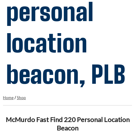
personal
location
beacon, PLB
Home
/
Shop
McMurdo Fast Find 220 Personal Location
Beacon