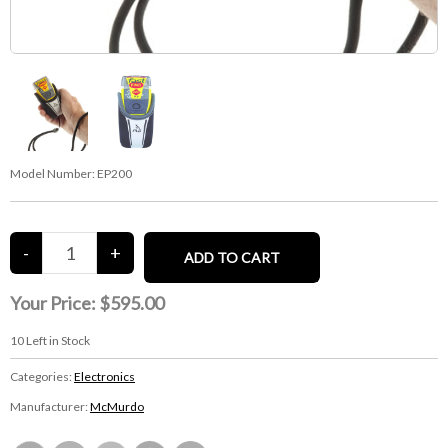
Model Number:
EP200
Your Price:
$595.00
10
Left in Stock
Categories:
Electronics
Manufacturer:
McMurdo