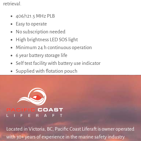
retrieval.
406/121.5 MHz PLB
Easy to operate
No subscription needed
High brightness LED SOS light
Minimum 24 h continuous operation
6 year battery storage life
Self test facility with battery use indicator
Supplied with flotation pouch
Located in Victoria, BC, Pacific Coast Liferaft is owner operated
with 30+ years of experience in the marine safety industry.