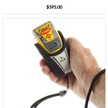
$595.00