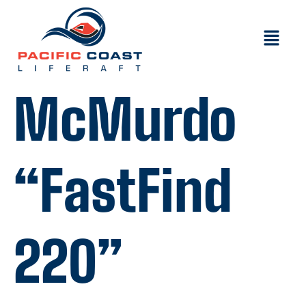
McMurdo
“FastFind
220”