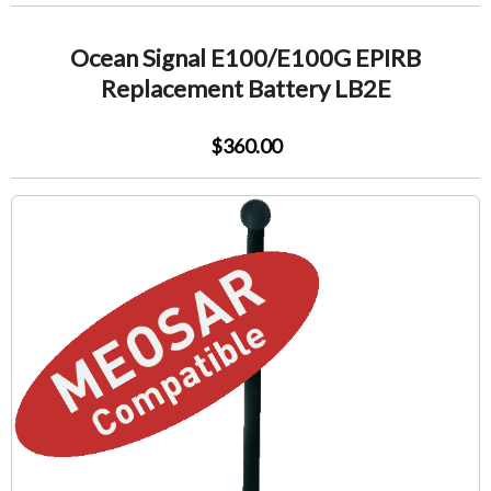
Ocean Signal E100/E100G EPIRB
Replacement Battery LB2E
$360.00