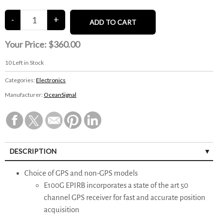
Your Price:
$360.00
10
Left in Stock
Categories:
Electronics
Manufacturer:
OceanSignal
DESCRIPTION
Choice of GPS and non-GPS models
E100G EPIRB incorporates a state of the art 50
channel GPS receiver for fast and accurate position
acquisition