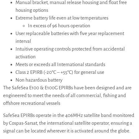
Manual bracket, manual release housing and float free
housing options
Extreme battery life even at low temperatures
In excess of 96 hours operation
User replaceable batteries with five year replacement
interval
Intuitive operating controls protected from accidental
activation
Meets or exceeds all International standards
Class 2 EPIRB (-20°C – +55°C) for general use
Non hazardous battery
The SafeSea E100 & E100G EPIRBs have been designed and are
engineered to meet the needs of all commercial, fishing and
offshore recreational vessels
SafeSea EPIRBs operate in the 406MHz satellite band monitored
by Cospas-Sarsat, the international satellite operator, ensuring a
signal can be located wherever it is activated around the globe.