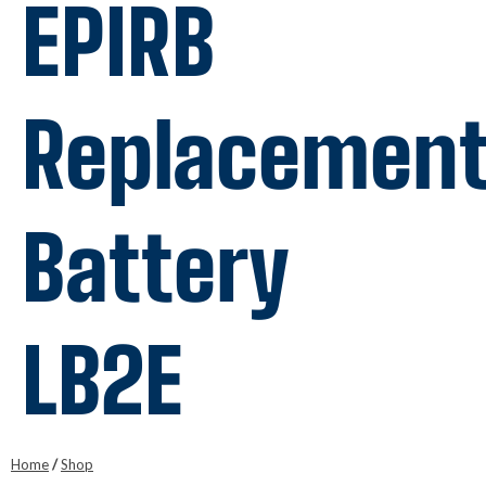
EPIRB
Replacemen
Battery
LB2E
Home
/
Shop