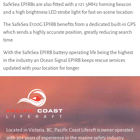
SafeSea EPIRBs are also fitted with a 121.5MHz homing beacon
and a high brightness LED strobe light for fast on-scene location.
The SafeSea E100G EPIRB benefits from a dedicated built-in GPS
which sends a highly accurate position, greatly reducing search
time.
With the SafeSea EPIRB battery operating life being the highest
in the industry an Ocean Signal EPIRB keeps rescue services
updated with your location for longer.
Located in Victoria, BC, Pacific Coast Liferaft is owner operated
with 30+ years of experience in the marine safety industry.