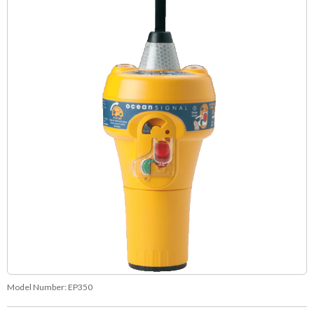
Model Number:
EP350