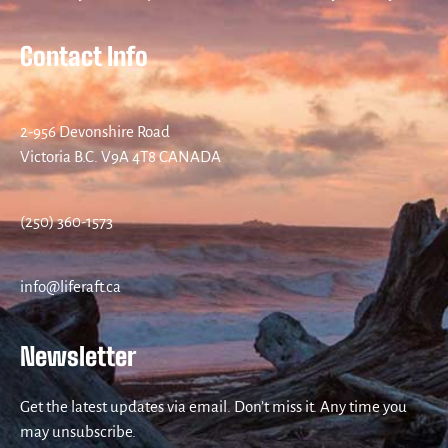
Contact Info
2-956 Devonshire Road
Victoria B.C. V9A 4T8 CANADA
(250) 360-1573
info@liferaft.ca
Newsletter
Get the latest updates via email. Don’t miss it. Any time you
may unsubscribe.