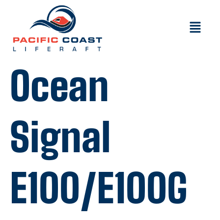
Ocean
Signal
E100/E100G