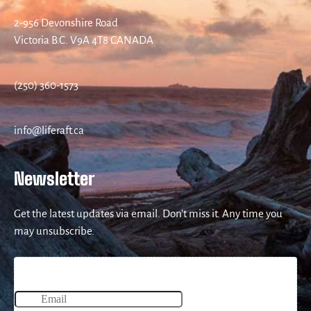
2-956 Devonshire Road
Victoria B.C. V9A 4T8 CANADA
(250) 360-1573
info@liferaft.ca
Newsletter
Get the latest updates via email. Don’t miss it. Any time you
may unsubscribe.