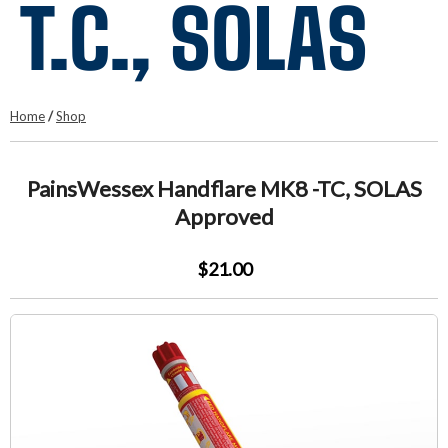
T.C., SOLAS
Home
/
Shop
PainsWessex Handflare MK8 -TC, SOLAS
Approved
$21.00