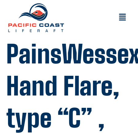
PainsWesse
Hand Flare,
type “C” ,