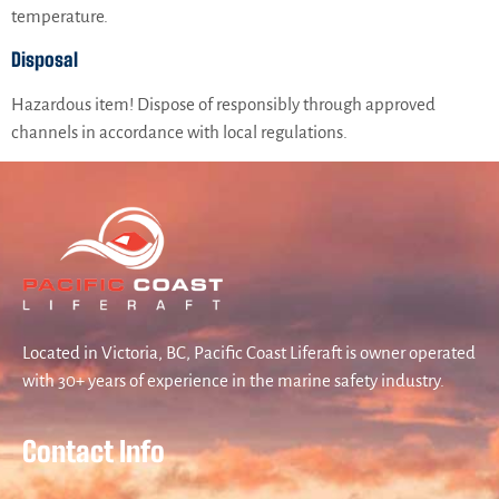
temperature.
Disposal
Hazardous item! Dispose of responsibly through approved
channels in accordance with local regulations.
Located in Victoria, BC, Pacific Coast Liferaft is owner operated
with 30+ years of experience in the marine safety industry.
Contact Info