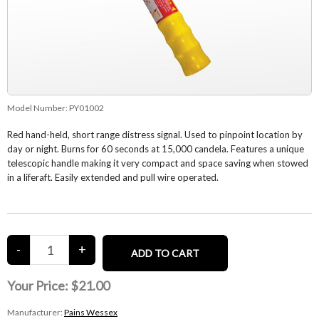
Model Number:
PY01002
Red hand-held, short range distress signal. Used to pinpoint location by
day or night. Burns for 60 seconds at 15,000 candela. Features a unique
telescopic handle making it very compact and space saving when stowed
in a liferaft. Easily extended and pull wire operated.
Your Price:
$21.00
Manufacturer:
Pains Wessex