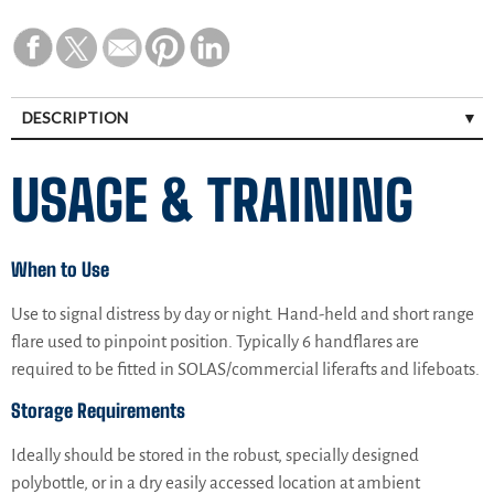
DESCRIPTION
USAGE & TRAINING
When to Use
Use to signal distress by day or night. Hand-held and short range
flare used to pinpoint position. Typically 6 handflares are
required to be fitted in SOLAS/commercial liferafts and lifeboats.
Storage Requirements
Ideally should be stored in the robust, specially designed
polybottle, or in a dry easily accessed location at ambient