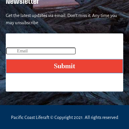
Newsletter
Get the latest updates via email. Don’t miss it. Any time you
may unsubscribe.
Pacific Coast Liferaft © Copyright 2021. All rights reserved