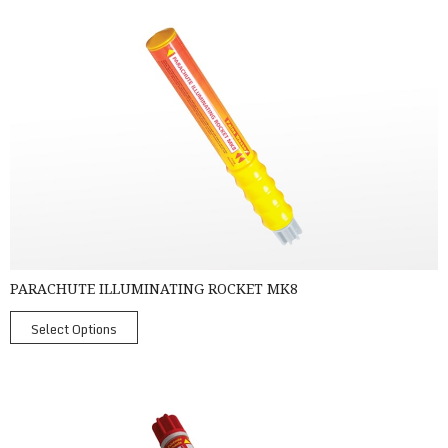
Parachute Illuminating Rocket MK8
PARACHUTE ILLUMINATING ROCKET MK8
Select Options
PainsWessex Handflare MK8 -TC, SOLAS Approved