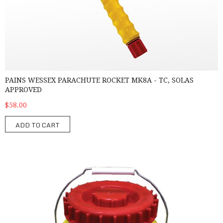
PAINS WESSEX PARACHUTE ROCKET MK8A - TC, SOLAS
APPROVED
$58.00
ADD TO CART
Water Tight Container for pyrotechnics