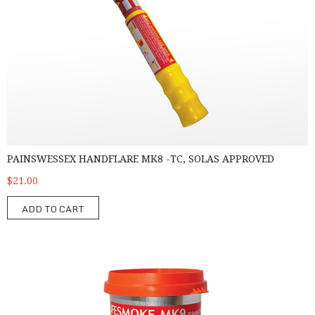
PAINSWESSEX HANDFLARE MK8 -TC, SOLAS APPROVED
$21.00
ADD TO CART
PainsWessex Lifesmoke MK9 – TC, SOLAS Approved