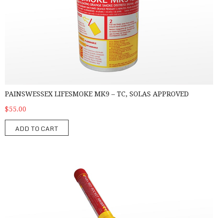
PAINSWESSEX LIFESMOKE MK9 – TC, SOLAS APPROVED
$55.00
ADD TO CART
Pains Wessex Parachute Rocket MK8A - TC, SOLAS Approved