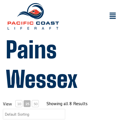
Pains
Wessex
Showing all 8 Results
View
10
25
50