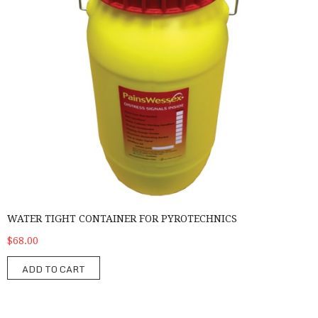
WATER TIGHT CONTAINER FOR PYROTECHNICS
$68.00
ADD TO CART