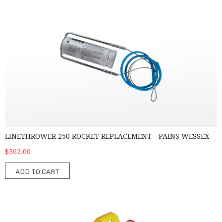
Linethrower 250 Rocket Replacement - Pains Wessex
LINETHROWER 250 ROCKET REPLACEMENT - PAINS WESSEX
$362.00
ADD TO CART
Linethrower 250 with Rocket – Pains Wessex