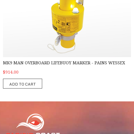
MK9 MAN OVERBOARD LIFEBUOY MARKER - PAINS WESSEX
$914.00
ADD TO CART