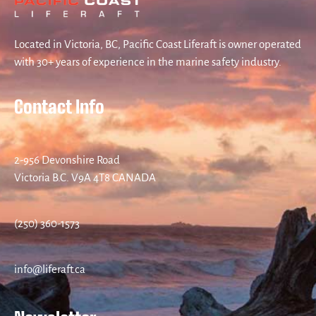
Located in Victoria, BC, Pacific Coast Liferaft is owner operated
with 30+ years of experience in the marine safety industry.
Contact Info
2-956 Devonshire Road
Victoria B.C. V9A 4T8 CANADA
(250) 360-1573
info@liferaft.ca