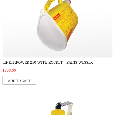
LINETHROWER 250 WITH ROCKET – PAINS WESSEX
$853.00
ADD TO CART
MK9 Man Overboard Lifebuoy Marker - Pains Wessex