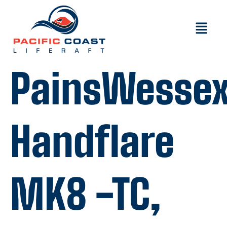
PainsWesse
Handflare
MK8 -TC,