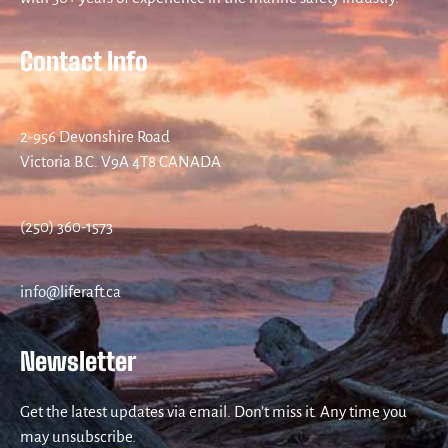
Contact Info
2-956 Devonshire Road
Victoria B.C. V9A 4T8 CANADA
(250) 360-1573
info@liferaft.ca
Newsletter
Get the latest updates via email. Don’t miss it. Any time you
may unsubscribe.