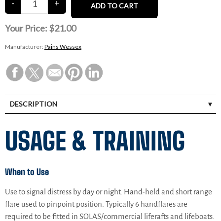
Your Price:
$21.00
Manufacturer:
Pains Wessex
DESCRIPTION
USAGE & TRAINING
When to Use
Use to signal distress by day or night. Hand-held and short range
flare used to pinpoint position. Typically 6 handflares are
required to be fitted in SOLAS/commercial liferafts and lifeboats.