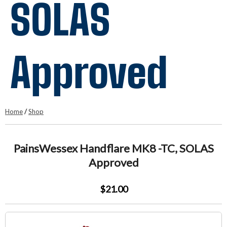
SOLAS
Approved
Home
/
Shop
PainsWessex Handflare MK8 -TC, SOLAS
Approved
$21.00