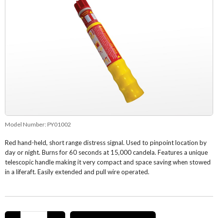
Model Number:
PY01002
Red hand-held, short range distress signal. Used to pinpoint location by
day or night. Burns for 60 seconds at 15,000 candela. Features a unique
telescopic handle making it very compact and space saving when stowed
in a liferaft. Easily extended and pull wire operated.