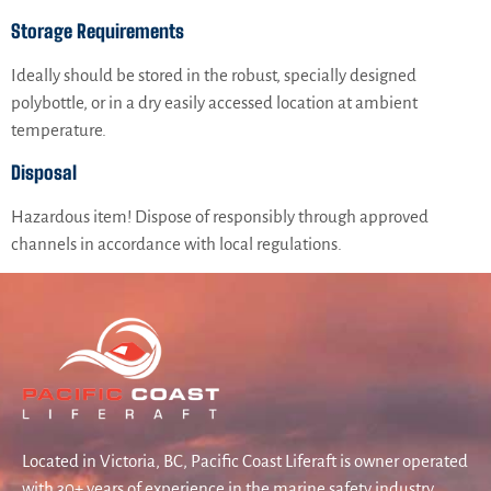
Storage Requirements
Ideally should be stored in the robust, specially designed
polybottle, or in a dry easily accessed location at ambient
temperature.
Disposal
Hazardous item! Dispose of responsibly through approved
channels in accordance with local regulations.
Located in Victoria, BC, Pacific Coast Liferaft is owner operated
with 30+ years of experience in the marine safety industry.