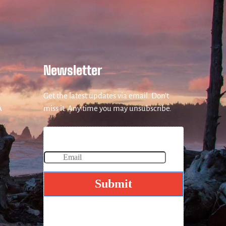
Newsletter
Get the latest updates via email. Don’t
A
miss it. Any time you may unsubscribe.