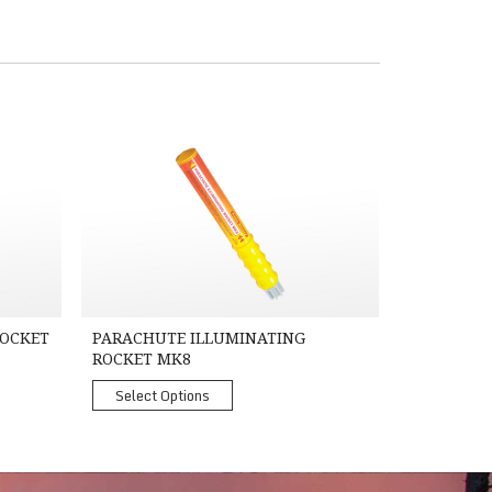
8A - TC, SOLAS Approved
Parachute Illuminating Rocket MK8
ROCKET
PARACHUTE ILLUMINATING
ROCKET MK8
Select Options