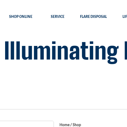
SHOP ONLINE
SERVICE
FLARE DISPOSAL
LI
 Illuminating
Home
/
Shop