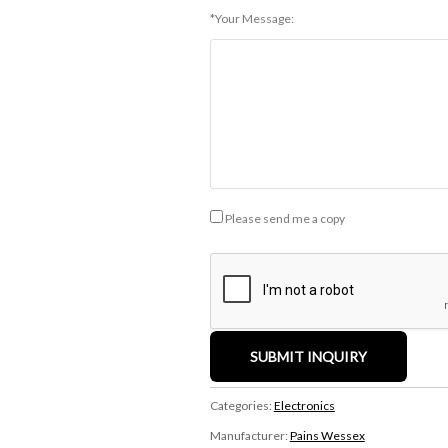
*Your Message:
Please send me a copy
Categories:
Electronics
Manufacturer:
Pains Wessex