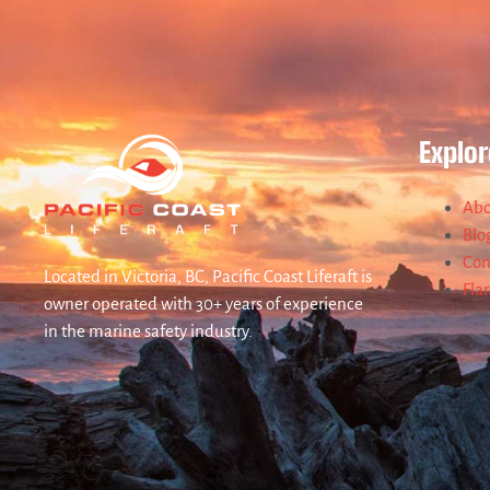
Explor
Abo
Blo
Con
Located in Victoria, BC, Pacific Coast Liferaft is
Fla
owner operated with 30+ years of experience
in the marine safety industry.