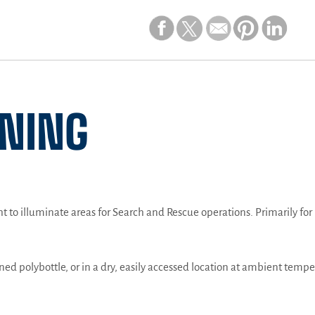
INING
ght to illuminate areas for Search and Rescue operations. Primarily fo
gned polybottle, or in a dry, easily accessed location at ambient tempe