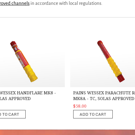
proved channels
in accordance with local regulations.
sex Handflare MK8 -TC, SOLAS Approved
Pains Wessex Parachute Rocket MK
WESSEX HANDFLARE MK8 -
PAINS WESSEX PARACHUTE 
OLAS APPROVED
MK8A - TC, SOLAS APPROVED
$58.00
 TO CART
ADD TO CART