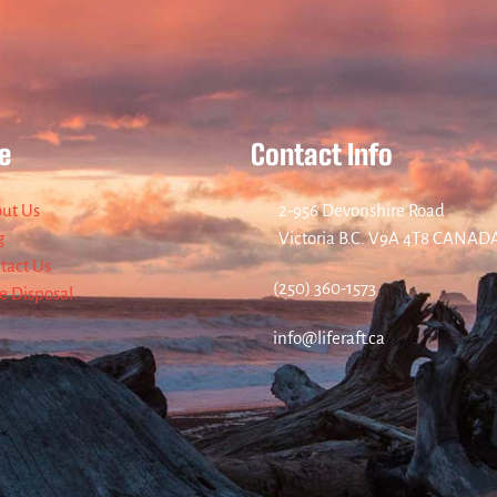
e
Contact Info
ut Us
2-956 Devonshire Road
g
Victoria B.C. V9A 4T8 CANAD
tact Us
(250) 360-1573
re Disposal
info@liferaft.ca