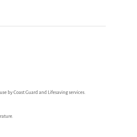
r use by Coast Guard and Lifesaving services.
rature.