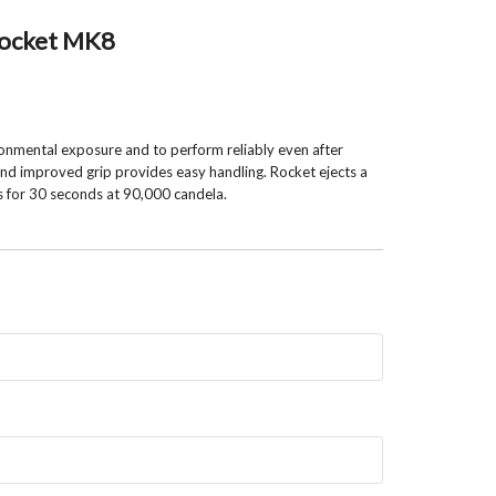
 Rocket MK8
onmental exposure and to perform reliably even after
 and improved grip provides easy handling. Rocket ejects a
s for 30 seconds at 90,000 candela.