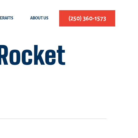
(250) 360-1573
FERAFTS
ABOUT US
 Rocket