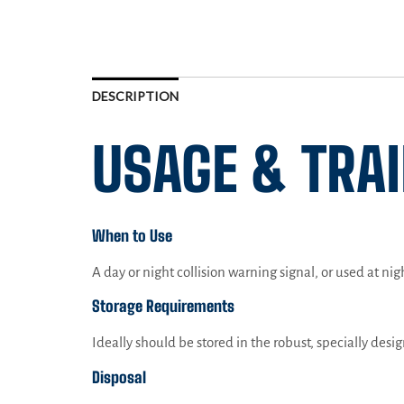
DESCRIPTION
USAGE & TRA
When to Use
A day or night collision warning signal, or used at ni
Storage Requirements
Ideally should be stored in the robust, specially desi
Disposal