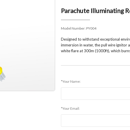
Parachute Illuminating
Model Number:
PY004
Designed to withstand exceptional envir
immersion in water, the pull wire ignitor
white flare at 300m (1000ft), which burn
*Your Name:
*Your Email: