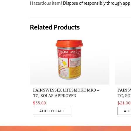
Hazardous item!
Dispose of responsibly through ap
Related Products
PainsWessex Lifesmoke MK9 – TC, SOLAS Approved
PainsWes
PAINSWESSEX LIFESMOKE MK9 –
PAINS
TC, SOLAS APPROVED
TC, S
$55.00
$21.00
ADD TO CART
ADD