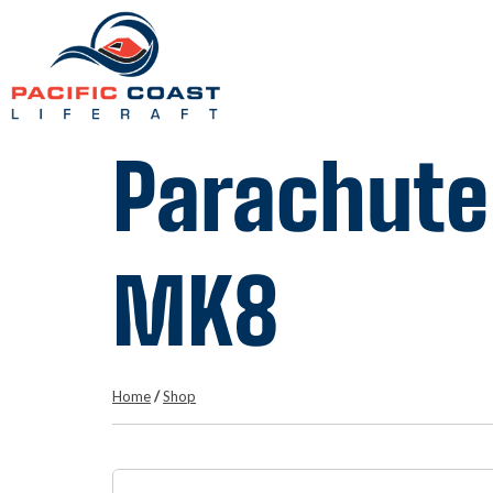
Parachute
MK8
Home
/
Shop