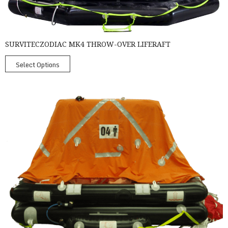
SURVITECZODIAC MK4 THROW-OVER LIFERAFT
Select Options
SurvitecZodiac Throw Over Liferafts - Coastal Liferafts