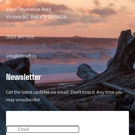
2-956 Devonshire Road
Victoria B.C. V9A 4T8 CANADA
(250) 360-1573
info@liferaft.ca
Newsletter
Get the latest updates via email. Don’t miss it. Any time you
may unsubscribe.