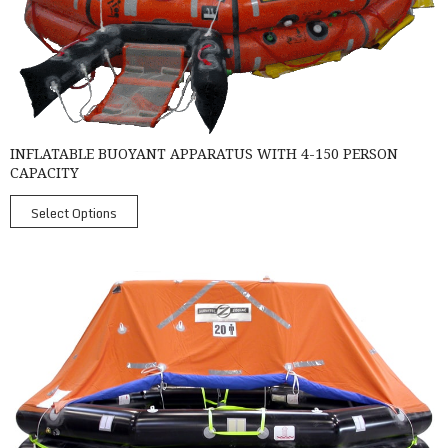
INFLATABLE BUOYANT APPARATUS WITH 4-150 PERSON
CAPACITY
Select Options
SurvitecZodiac MK4 Throw-Over Liferaft