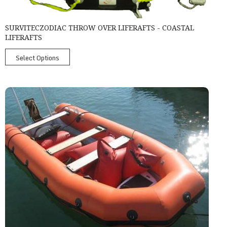
SURVITECZODIAC THROW OVER LIFERAFTS - COASTAL
LIFERAFTS
Select Options
Survitec Ribo 450 Rigid Inflatable Boat