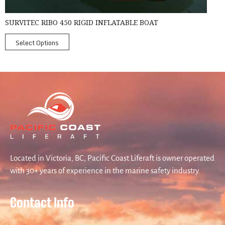
SURVITEC RIBO 450 RIGID INFLATABLE BOAT
Select Options
Located in Victoria, BC, Pacific Coast Liferaft is owner operated
with 30+ years of experience in the marine safety industry.
Contact Info