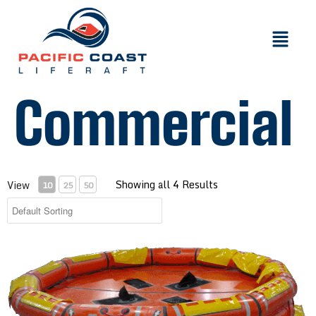
Commercial
Showing all 4 Results
View
10
25
50
Inflatable Buoyant Apparatus with 4-150 Person Capacity