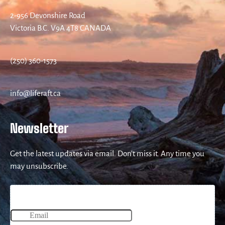
2-956 Devonshire Road
Victoria B.C. V9A 4T8 CANADA
(250) 360-1573
info@liferaft.ca
Newsletter
Get the latest updates via email. Don’t miss it. Any time you
may unsubscribe.