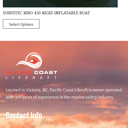
SURVITEC RIBO 450 RIGID INFLATABLE BOAT
Select Options
Located in Victoria, BC, Pacific Coast Liferaft is owner operated
with 30+ years of experience in the marine safety industry.
Contact Info