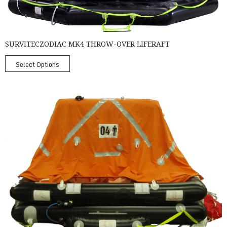
SURVITECZODIAC MK4 THROW-OVER LIFERAFT
Select Options
SurvitecZodiac Throw Over Liferafts - Coastal Liferafts