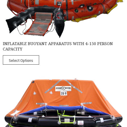
INFLATABLE BUOYANT APPARATUS WITH 4-150 PERSON
CAPACITY
Select Options
SurvitecZodiac MK4 Throw-Over Liferaft