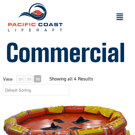
Commercial
Showing all 4 Results
View
10
25
50
Inflatable Buoyant Apparatus with 4-150 Person Capacity