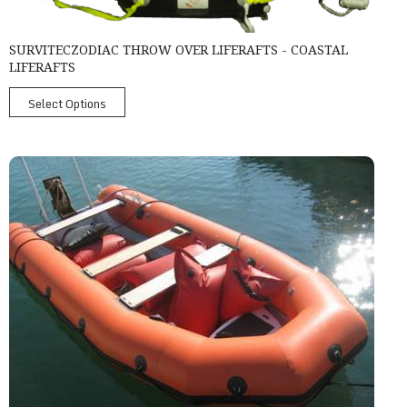
SURVITECZODIAC THROW OVER LIFERAFTS - COASTAL
LIFERAFTS
Select Options
Survitec Ribo 450 Rigid Inflatable Boat