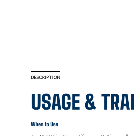
DESCRIPTION
USAGE & TRA
When to Use