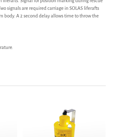
liferafts. Signal for position marking during rescue
wo signals are required carriage in SOLAS liferafts
rom body. A 2 second delay allows time to throw the
rature.
s Wessex
MK9 Man Overboard Lifebuoy Marker - Pains Wessex