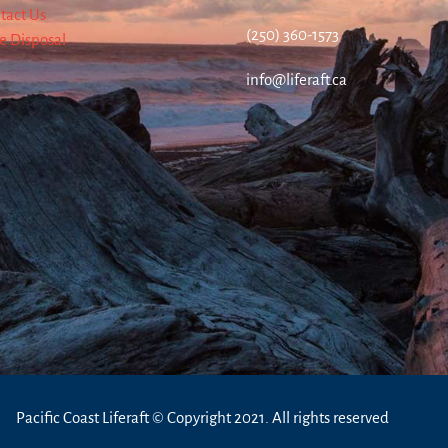
tact Us
(250) 360-1573
re Disposal
info@liferaft.ca
Pacific Coast Liferaft © Copyright 2021. All rights reserved