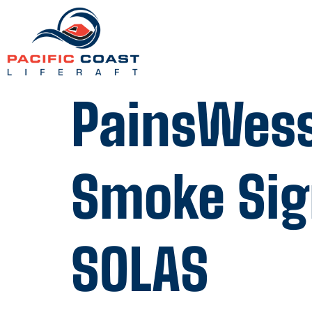
PainsWess
Smoke Sign
SOLAS