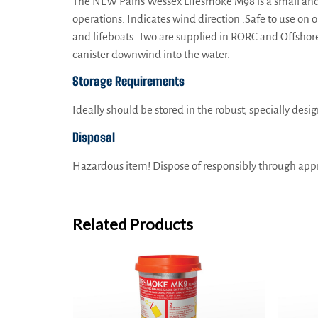
The NEW Pains Wessex Lifesmoke M98 is a small and co
operations. Indicates wind direction .Safe to use on 
and lifeboats. Two are supplied in RORC and Offshore l
canister downwind into the water.
Storage Requirements
Ideally should be stored in the robust, specially desi
Disposal
Hazardous item! Dispose of responsibly through appr
Related Products
PainsWessex Lifesmoke MK9 – TC, SOLAS Approved
PainsWes