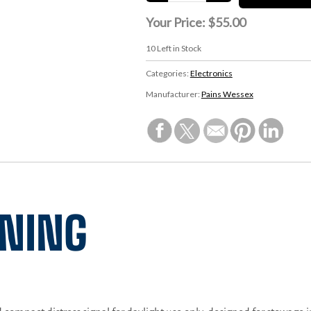
Your Price:
$55.00
10
Left in Stock
Categories:
Electronics
Manufacturer:
Pains Wessex
INING