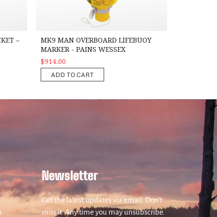
KET –
MK9 MAN OVERBOARD LIFEBUOY
MARKER - PAINS WESSEX
$914.00
ADD TO CART
Newsletter
Get the latest updates via email. Don’t
A
miss it. Any time you may unsubscribe.