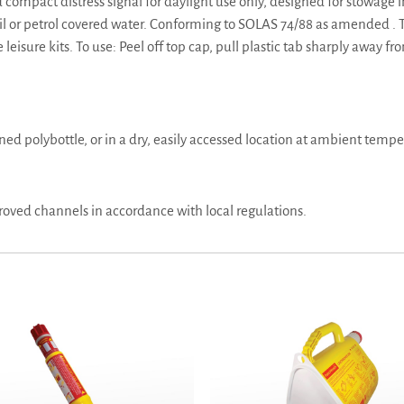
mpact distress signal for daylight use only, designed for stowage in 
oil or petrol covered water. Conforming to SOLAS 74/88 as amended . T
eisure kits. To use: Peel off top cap, pull plastic tab sharply away f
gned polybottle, or in a dry, easily accessed location at ambient tempe
oved channels in accordance with local regulations.
sex Handflare MK8 -TC, SOLAS Approved
Linethrower 250 with Rocket – Pain