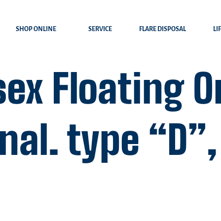
SHOP ONLINE
SERVICE
FLARE DISPOSAL
LI
ex Floating O
al. type “D”, 