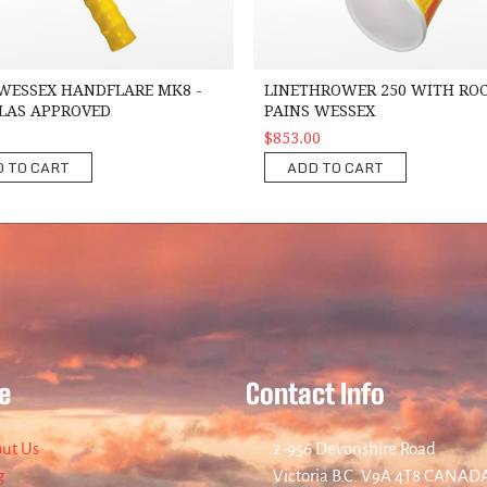
WESSEX HANDFLARE MK8 -
LINETHROWER 250 WITH ROC
OLAS APPROVED
PAINS WESSEX
$853.00
 TO CART
ADD TO CART
e
Contact Info
ut Us
2-956 Devonshire Road
g
Victoria B.C. V9A 4T8 CANAD