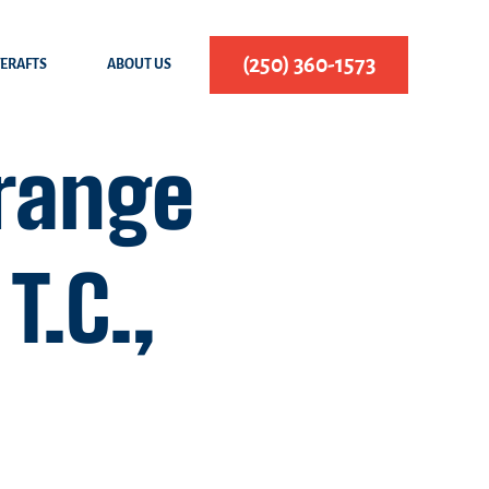
(250) 360-1573
FERAFTS
ABOUT US
range
T.C.,