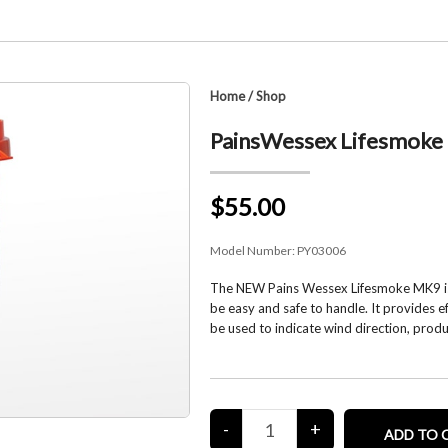
Home
/
Shop
PainsWessex Lifesmoke
$55.00
Model Number:
PY03006
The NEW Pains Wessex Lifesmoke MK9 is a
be easy and safe to handle. It provides e
be used to indicate wind direction, pro