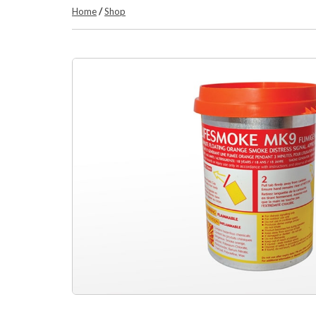
Home
/
Shop