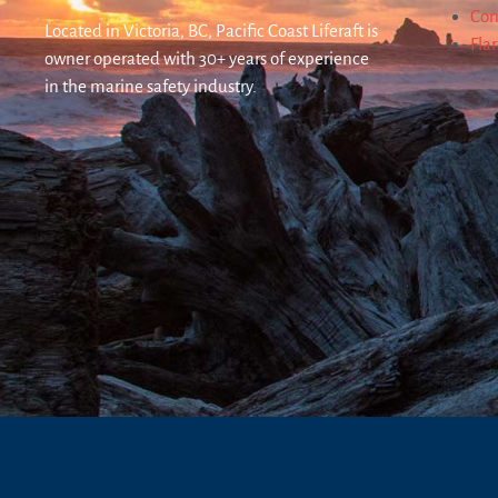
Con
Located in Victoria, BC, Pacific Coast Liferaft is
Fla
owner operated with 30+ years of experience
in the marine safety industry.