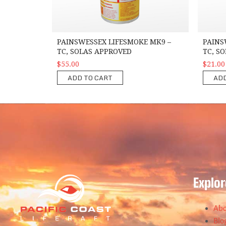
PAINSWESSEX LIFESMOKE MK9 –
PAINS
TC, SOLAS APPROVED
TC, S
$55.00
$21.00
ADD TO CART
ADD
Explor
Abo
Blo