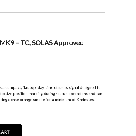
 MK9 – TC, SOLAS Approved
 compact, flat top, day time distress signal designed to
ffective position marking during rescue operations and can
ducing dense orange smoke for a minimum of 3 minutes.