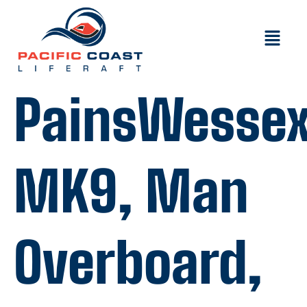
PainsWesse
MK9, Man
Overboard,