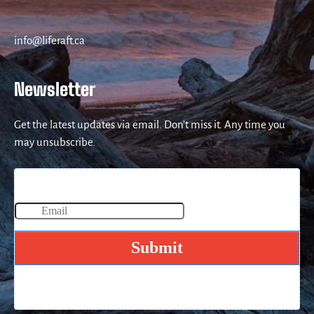
info@liferaft.ca
Newsletter
Get the latest updates via email. Don’t miss it. Any time you
may unsubscribe.