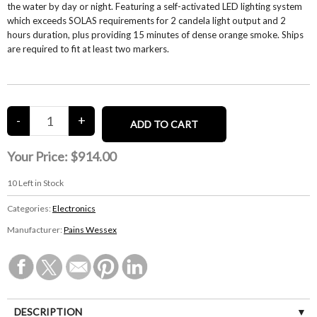
the water by day or night. Featuring a self-activated LED lighting system
which exceeds SOLAS requirements for 2 candela light output and 2
hours duration, plus providing 15 minutes of dense orange smoke. Ships
are required to fit at least two markers.
Your Price:
$914.00
10
Left in Stock
Categories:
Electronics
Manufacturer:
Pains Wessex
DESCRIPTION