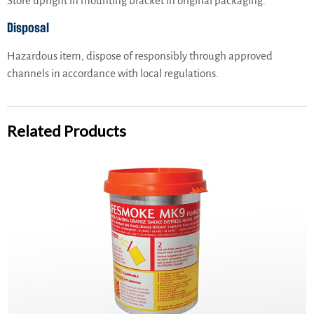
Store upright in mounting bracket in original packaging.
Disposal
Hazardous item, dispose of responsibly through approved
channels in accordance with local regulations.
Related Products
PainsWessex Lifesmoke MK9 – TC, SOLAS Approved