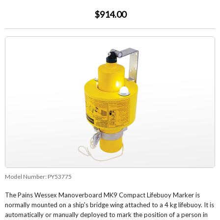
$914.00
Model Number:
PY53775
The Pains Wessex Manoverboard MK9 Compact Lifebuoy Marker is
normally mounted on a ship's bridge wing attached to a 4 kg lifebuoy. It is
automatically or manually deployed to mark the position of a person in