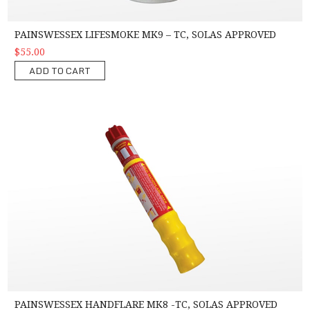
PAINSWESSEX LIFESMOKE MK9 – TC, SOLAS APPROVED
$55.00
ADD TO CART
PainsWessex Handflare MK8 -TC, SOLAS Approved
PAINSWESSEX HANDFLARE MK8 -TC, SOLAS APPROVED