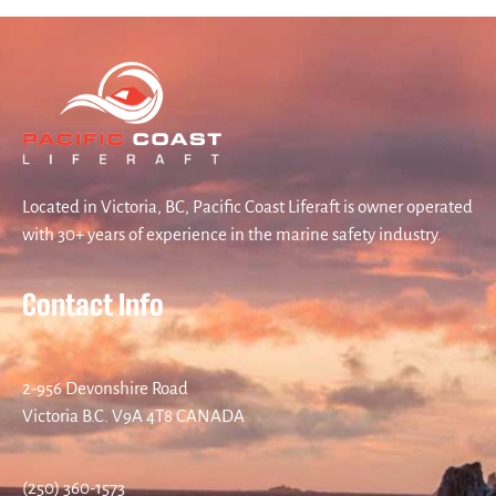
Located in Victoria, BC, Pacific Coast Liferaft is owner operated
with 30+ years of experience in the marine safety industry.
Contact Info
2-956 Devonshire Road
Victoria B.C. V9A 4T8 CANADA
(250) 360-1573