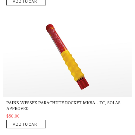
ADD TO CART
Pains Wessex Parachute Rocket MK8A - TC, SOLAS Approved
PAINS WESSEX PARACHUTE ROCKET MK8A - TC, SOLAS
APPROVED
$58.00
ADD TO CART