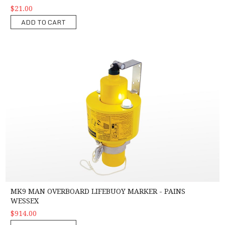
$21.00
ADD TO CART
MK9 Man Overboard Lifebuoy Marker - Pains Wessex
MK9 MAN OVERBOARD LIFEBUOY MARKER - PAINS
WESSEX
$914.00