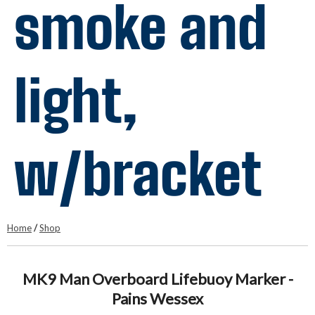
smoke and
light,
w/bracket
Home
/
Shop
MK9 Man Overboard Lifebuoy Marker -
Pains Wessex