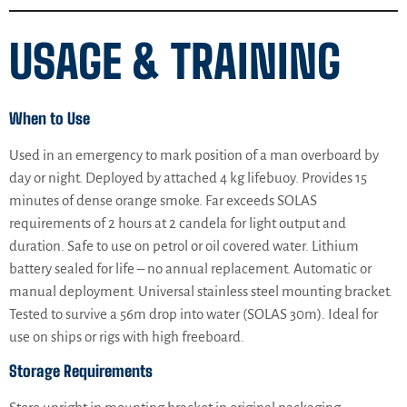
USAGE & TRAINING
When to Use
Used in an emergency to mark position of a man overboard by
day or night. Deployed by attached 4 kg lifebuoy. Provides 15
minutes of dense orange smoke. Far exceeds SOLAS
requirements of 2 hours at 2 candela for light output and
duration. Safe to use on petrol or oil covered water. Lithium
battery sealed for life – no annual replacement. Automatic or
manual deployment. Universal stainless steel mounting bracket.
Tested to survive a 56m drop into water (SOLAS 30m). Ideal for
use on ships or rigs with high freeboard.
Storage Requirements